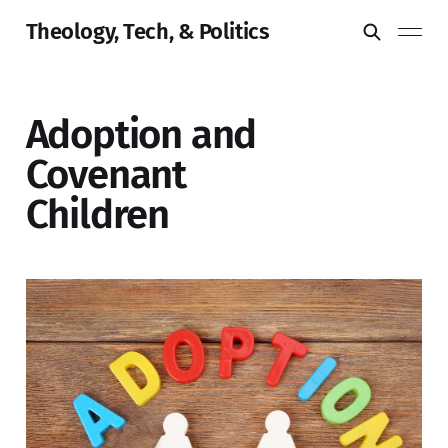
Theology, Tech, & Politics
Adoption and
Covenant
Children