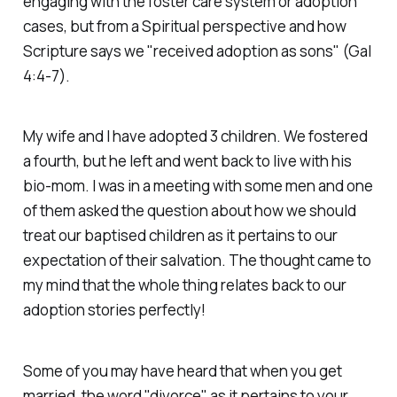
engaging with the foster care system or adoption
cases, but from a Spiritual perspective and how
Scripture says we "received adoption as sons" (Gal
4:4-7).
My wife and I have adopted 3 children. We fostered
a fourth, but he left and went back to live with his
bio-mom. I was in a meeting with some men and one
of them asked the question about how we should
treat our baptised children as it pertains to our
expectation of their salvation. The thought came to
my mind that the whole thing relates back to our
adoption stories perfectly!
Some of you may have heard that when you get
married, the word "divorce" as it pertains to your