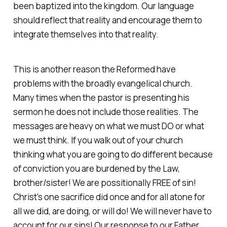
been baptized into the kingdom. Our language
should reflect that reality and encourage them to
integrate themselves into that reality.
This is another reason the Reformed have
problems with the broadly evangelical church.
Many times when the pastor is presenting his
sermon he does not include those realities. The
messages are heavy on what we must DO or what
we must think. If you walk out of your church
thinking what you are going to do different because
of conviction you are burdened by the Law,
brother/sister! We are possitionally FREE of sin!
Christ's one sacrifice did once and for all atone for
all we did, are doing, or will do! We will never have to
account for our sins! Our response to our Father