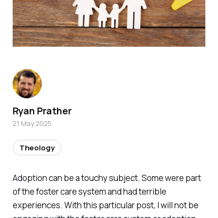
Ryan Prather
21 May 2025
Theology
Adoption can be a touchy subject. Some were part
of the foster care system and had terrible
experiences. With this particular post, I will not be