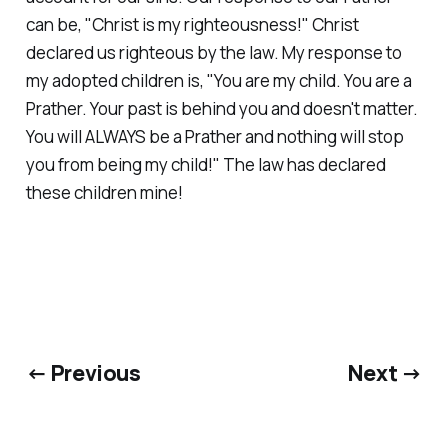
can be, "Christ is my righteousness!" Christ
declared us righteous by the law. My response to
my adopted children is, "You are my child. You are a
Prather. Your past is behind you and doesn't matter.
You will ALWAYS be a Prather and nothing will stop
you from being my child!" The law has declared
these children mine!
← Previous
Next →