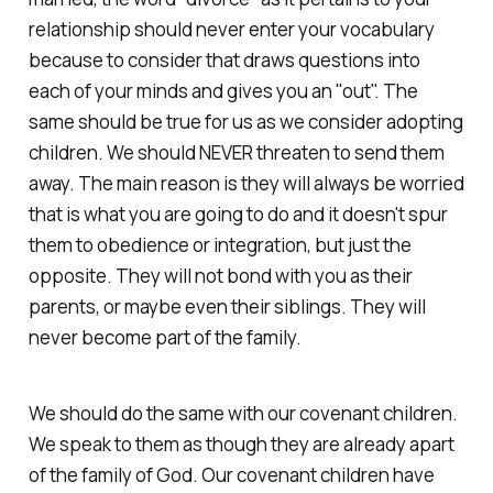
relationship should never enter your vocabulary
because to consider that draws questions into
each of your minds and gives you an "out". The
same should be true for us as we consider adopting
children. We should NEVER threaten to send them
away. The main reason is they will always be worried
that is what you are going to do and it doesn't spur
them to obedience or integration, but just the
opposite. They will not bond with you as their
parents, or maybe even their siblings. They will
never become part of the family.
We should do the same with our covenant children.
We speak to them as though they are already apart
of the family of God. Our covenant children have