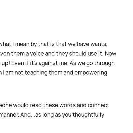
d what I mean by that is that we have wants,
iven them a voice and they should use it. Now
up! Even if it's against me. As we go through
then I am not teaching them and empowering
omeone would read these words and connect
manner. And...as long as you thoughtfully