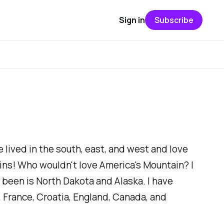
Sign in
Subscribe
e lived in the south, east, and west and love
ins! Who wouldn't love
America's Mountain?
I
t been is North Dakota and Alaska. I have
 France, Croatia, England, Canada, and