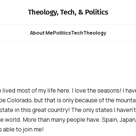
Theology, Tech, & Politics
About Me
Politics
Tech
Theology
 lived most of my life here. I love the seasons! I hav
e Colorado, but that is only because of the mounta
tate in this great country! The only states I haven'
he world. More than many people have. Spain, Japan,
s able to join me!