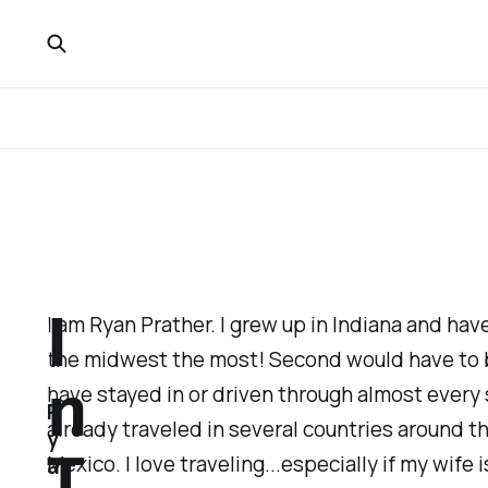
I
I am Ryan Prather. I grew up in Indiana and have
the midwest the most! Second would have to b
n
have stayed in or driven through almost every s
R
already traveled in several countries around t
y
T
Mexico. I love traveling...especially if my wife i
a