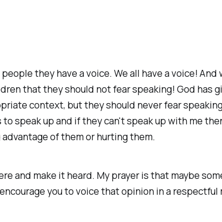
ell people they have a voice. We all have a voice! An
ldren that they should not fear speaking! God has g
priate context, but they should never fear speaking 
es to speak up and if they can't speak up with me 
g advantage of them or hurting them.
there and make it heard. My prayer is that maybe s
encourage you to voice that opinion in a respectful 
.