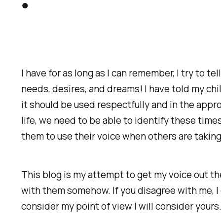
I have for as long as I can remember, I try to t
needs, desires, and dreams! I have told my chi
it should be used respectfully and in the appro
life, we need to be able to identify these tim
them to use their voice when others are takin
This blog is my attempt to get my voice out 
with them somehow. If you disagree with me, I 
consider my point of view I will consider yours