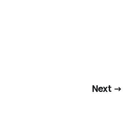
Next →