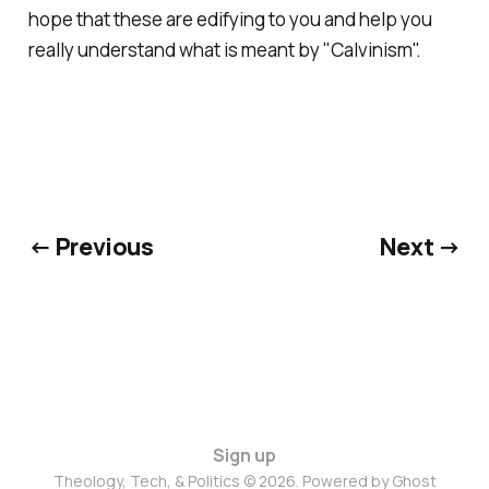
hope that these are edifying to you and help you
really understand what is meant by "Calvinism".
← Previous
Next →
Sign up
Theology, Tech, & Politics © 2026. Powered by
Ghost