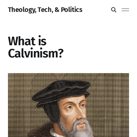
Theology, Tech, & Politics
What is
Calvinism?