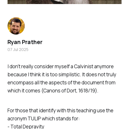
Ryan Prather
07 Jul 2025
I don't really consider myself a Calvinist anymore
because I think it is too simplistic. It does not truly
encompass all the aspects of the document from
which it comes (Canons of Dort, 1618/19).
For those that identify with this teaching use the
acronym TULIP which stands for:
- Total Depravity