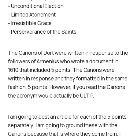
- Unconditional Election
- Limited Atonement
- Irresistible Grace
- Perserverance of the Saints
The Canons of Dort were written in response to the
followers of Armenius who wrote a document in
1610 that included 5 points. The Canons were
written in response and they formatted in the same
fashion, 5 points. However, if you read the Canons
the acronym would actually be ULTIP.
I am going to post an article for each of the 5 points
separately. I am going to ground these with the
Canons because that is where they come from. I